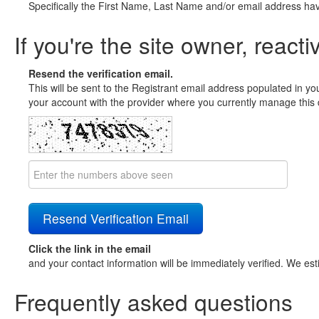
Specifically the First Name, Last Name and/or email address ha
If you're the site owner, reacti
Resend the verification email.
This will be sent to the Registrant email address populated in yo
your account with the provider where you currently manage this 
Click the link in the email
and your contact information will be immediately verified. We est
Frequently asked questions