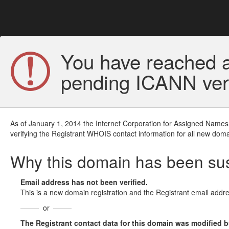
You have reached a
pending ICANN veri
As of January 1, 2014 the Internet Corporation for Assigned Names
verifying the Registrant WHOIS contact information for all new doma
Why this domain has been s
Email address has not been verified.
This is a new domain registration and the Registrant email addre
or
The Registrant contact data for this domain was modified but 