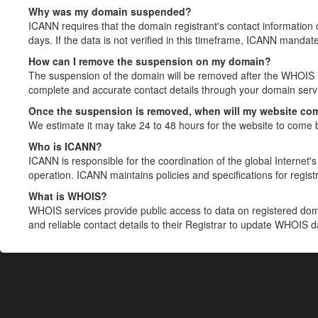
Why was my domain suspended?
ICANN requires that the domain registrant's contact information 
days. If the data is not verified in this timeframe, ICANN mandat
How can I remove the suspension on my domain?
The suspension of the domain will be removed after the WHOIS in
complete and accurate contact details through your domain servic
Once the suspension is removed, when will my website co
We estimate it may take 24 to 48 hours for the website to come 
Who is ICANN?
ICANN is responsible for the coordination of the global Internet's 
operation. ICANN maintains policies and specifications for registr
What is WHOIS?
WHOIS services provide public access to data on registered do
and reliable contact details to their Registrar to update WHOIS 